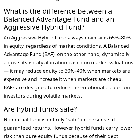
What is the difference between a
Balanced Advantage Fund and an
Aggressive Hybrid Fund?
An Aggressive Hybrid Fund always maintains 65%–80% 
in equity, regardless of market conditions. A Balanced 
Advantage Fund (BAF), on the other hand, dynamically 
adjusts its equity allocation based on market valuations 
— it may reduce equity to 30%–40% when markets are 
expensive and increase it when markets are cheap. 
BAFs are designed to reduce the emotional burden on 
investors during volatile markets.
Are hybrid funds safe?
No mutual fund is entirely "safe" in the sense of 
guaranteed returns. However, hybrid funds carry lower 
risk than pure equity funds because of their debt 