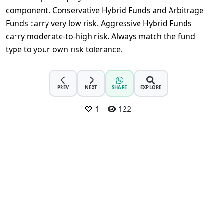
component. Conservative Hybrid Funds and Arbitrage 
Funds carry very low risk. Aggressive Hybrid Funds 
carry moderate-to-high risk. Always match the fund 
type to your own risk tolerance.
PREV
NEXT
SHARE
EXPLORE
🤍
1
122