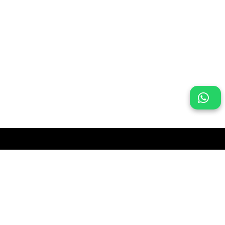
Know More
About Us
FAQ