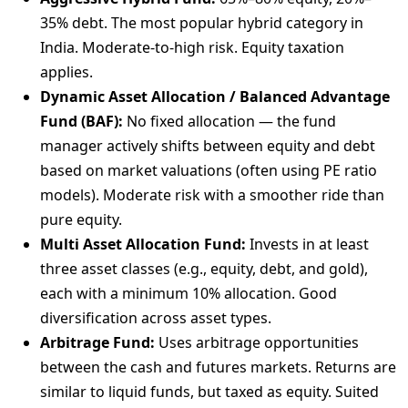
35% debt. The most popular hybrid category in
India. Moderate-to-high risk. Equity taxation
applies.
Dynamic Asset Allocation / Balanced Advantage
Fund (BAF):
No fixed allocation — the fund
manager actively shifts between equity and debt
based on market valuations (often using PE ratio
models). Moderate risk with a smoother ride than
pure equity.
Multi Asset Allocation Fund:
Invests in at least
three asset classes (e.g., equity, debt, and gold),
each with a minimum 10% allocation. Good
diversification across asset types.
Arbitrage Fund:
Uses arbitrage opportunities
between the cash and futures markets. Returns are
similar to liquid funds, but taxed as equity. Suited