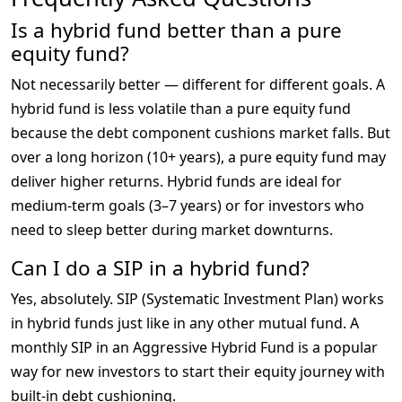
Is a hybrid fund better than a pure
equity fund?
Not necessarily better — different for different goals. A 
hybrid fund is less volatile than a pure equity fund 
because the debt component cushions market falls. But 
over a long horizon (10+ years), a pure equity fund may 
deliver higher returns. Hybrid funds are ideal for 
medium-term goals (3–7 years) or for investors who 
need to sleep better during market downturns.
Can I do a SIP in a hybrid fund?
Yes, absolutely. SIP (Systematic Investment Plan) works 
in hybrid funds just like in any other mutual fund. A 
monthly SIP in an Aggressive Hybrid Fund is a popular 
way for new investors to start their equity journey with 
built-in debt cushioning.