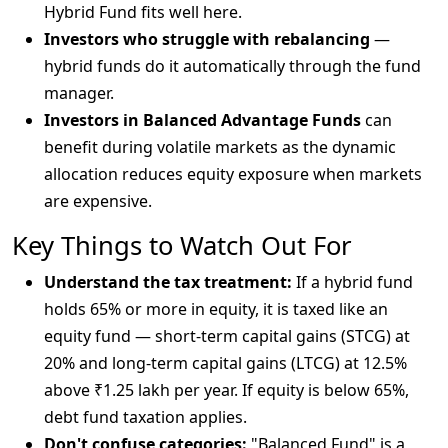
Hybrid Fund fits well here.
Investors who struggle with rebalancing
—
hybrid funds do it automatically through the fund
manager.
Investors in Balanced Advantage Funds
can
benefit during volatile markets as the dynamic
allocation reduces equity exposure when markets
are expensive.
Key Things to Watch Out For
Understand the tax treatment:
If a hybrid fund
holds 65% or more in equity, it is taxed like an
equity fund — short-term capital gains (STCG) at
20% and long-term capital gains (LTCG) at 12.5%
above ₹1.25 lakh per year. If equity is below 65%,
debt fund taxation applies.
Don't confuse categories:
"Balanced Fund" is a