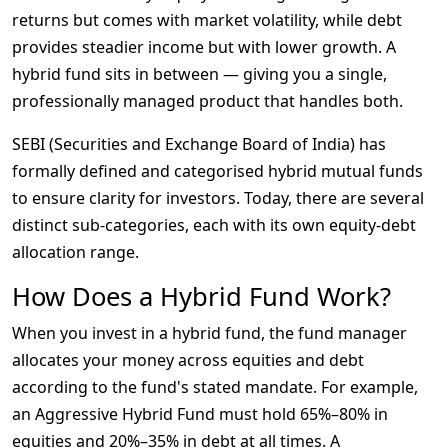
returns but comes with market volatility, while debt 
provides steadier income but with lower growth. A 
hybrid fund sits in between — giving you a single, 
professionally managed product that handles both.
SEBI (Securities and Exchange Board of India) has 
formally defined and categorised hybrid mutual funds 
to ensure clarity for investors. Today, there are several 
distinct sub-categories, each with its own equity-debt 
allocation range.
How Does a Hybrid Fund Work?
When you invest in a hybrid fund, the fund manager 
allocates your money across equities and debt 
according to the fund's stated mandate. For example, 
an Aggressive Hybrid Fund must hold 65%–80% in 
equities and 20%–35% in debt at all times. A 