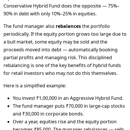
Conservative Hybrid Fund does the opposite — 75%–
90% in debt with only 10%–25% in equities.
The fund manager also 
rebalances
 the portfolio 
periodically. If the equity portion grows too large due to 
a bull market, some equity may be sold and the 
proceeds moved into debt — automatically booking 
partial profits and managing risk. This disciplined 
rebalancing is one of the key benefits of hybrid funds 
for retail investors who may not do this themselves.
Here is a simplified example:
You invest ₹1,00,000 in an Aggressive Hybrid Fund.
The fund manager puts ₹70,000 in large-cap stocks
and ₹30,000 in corporate bonds.
Over a year, equities rise and the equity portion
becomes ₹85,000. The manager rebalances — sells