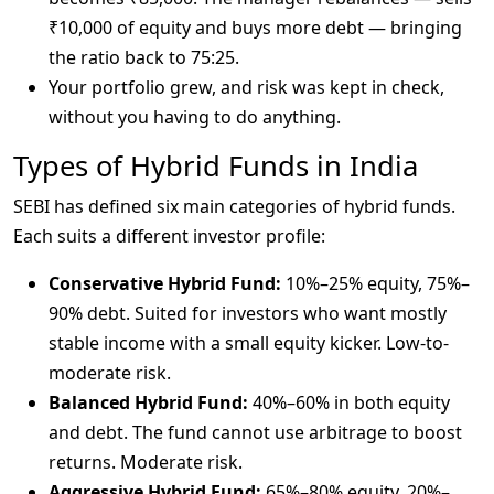
₹10,000 of equity and buys more debt — bringing
the ratio back to 75:25.
Your portfolio grew, and risk was kept in check,
without you having to do anything.
Types of Hybrid Funds in India
SEBI has defined six main categories of hybrid funds. 
Each suits a different investor profile:
Conservative Hybrid Fund:
10%–25% equity, 75%–
90% debt. Suited for investors who want mostly
stable income with a small equity kicker. Low-to-
moderate risk.
Balanced Hybrid Fund:
40%–60% in both equity
and debt. The fund cannot use arbitrage to boost
returns. Moderate risk.
Aggressive Hybrid Fund:
65%–80% equity, 20%–