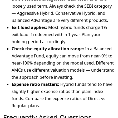
loosely used term. Always check the SEBI category
— Aggressive Hybrid, Conservative Hybrid, and
Balanced Advantage are very different products.
Exit load applies:
Most hybrid funds charge 1%
exit load if redeemed within 1 year. Plan your
holding period accordingly.
Check the equity allocation range:
In a Balanced
Advantage Fund, equity can move from near-0% to
near-100% depending on the model used. Different
AMCs use different valuation models — understand
the approach before investing.
Expense ratio matters:
Hybrid funds tend to have
slightly higher expense ratios than plain index
funds. Compare the expense ratios of Direct vs
Regular plans.
Frequently Asked Questions