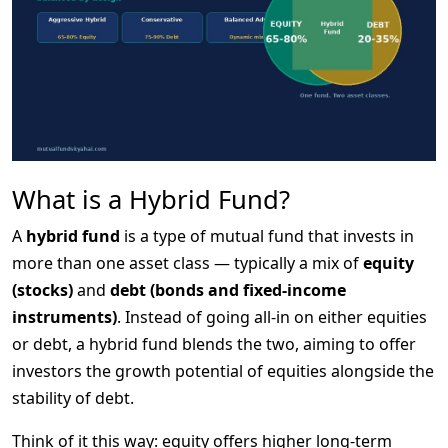
What is a Hybrid Fund?
A 
hybrid fund
 is a type of mutual fund that invests in 
more than one asset class — typically a mix of 
equity 
(stocks)
 and 
debt (bonds and fixed-income 
instruments)
. Instead of going all-in on either equities 
or debt, a hybrid fund blends the two, aiming to offer 
investors the growth potential of equities alongside the 
stability of debt.
Think of it this way: equity offers higher long-term 