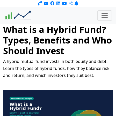
What is a Hybrid Fund?
Types, Benefits and Who
Should Invest
A hybrid mutual fund invests in both equity and debt.
Learn the types of hybrid funds, how they balance risk
and return, and which investors they suit best.