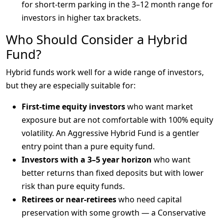
for short-term parking in the 3–12 month range for
investors in higher tax brackets.
Who Should Consider a Hybrid
Fund?
Hybrid funds work well for a wide range of investors, 
but they are especially suitable for:
First-time equity investors
who want market
exposure but are not comfortable with 100% equity
volatility. An Aggressive Hybrid Fund is a gentler
entry point than a pure equity fund.
Investors with a 3–5 year horizon
who want
better returns than fixed deposits but with lower
risk than pure equity funds.
Retirees or near-retirees
who need capital
preservation with some growth — a Conservative